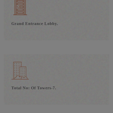
Grand Entrance Lobby.
Total No: Of Towers-7.