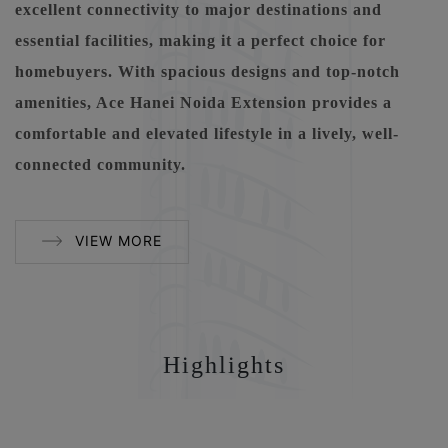
excellent connectivity to major destinations and
essential facilities, making it a perfect choice for
homebuyers. With spacious designs and top-notch
amenities, Ace Hanei Noida Extension provides a
comfortable and elevated lifestyle in a lively, well-
connected community.
VIEW MORE
Highlights