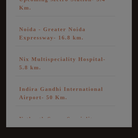
Km.
Noida - Greater Noida
Expressway- 16.8 km.
Nix Multispeciality Hospital-
5.8 km.
Indira Gandhi International
Airport- 50 Km.
Yatharth Super Speciality
Hospital- 7.5 Km.