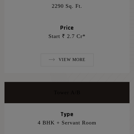
2290 Sq. Ft.
Price
Start ₹ 2.7 Cr*
VIEW MORE
Tower A/B
Type
4 BHK + Servant Room