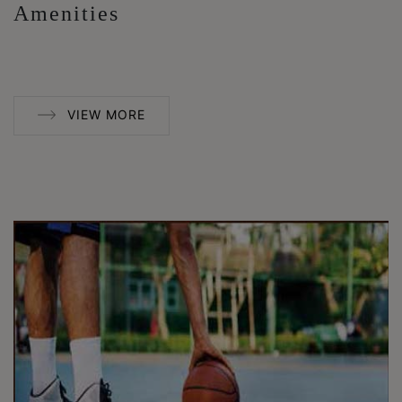
Amenities
VIEW MORE