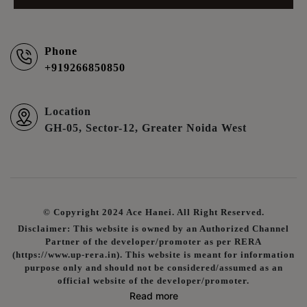
Phone
+919266850850
Location
GH-05, Sector-12, Greater Noida West
© Copyright 2024 Ace Hanei. All Right Reserved.
Disclaimer: This website is owned by an Authorized Channel
Partner of the developer/promoter as per RERA
(https://www.up-rera.in). This website is meant for information
purpose only and should not be considered/assumed as an
official website of the developer/promoter.
Read more