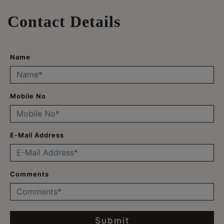
Contact Details
Name
Mobile No
E-Mail Address
Comments
Submit