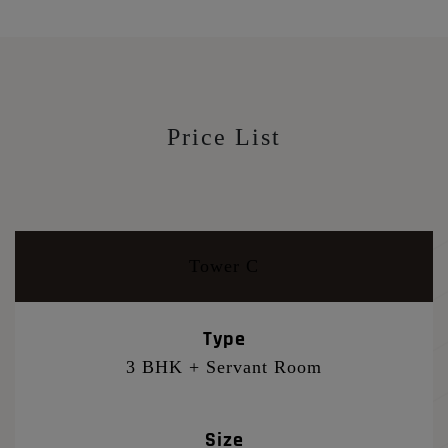
Price List
Tower C
Type
3 BHK + Servant Room
Size