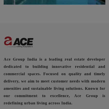
Ace Group India is a leading real estate developer
dedicated to building innovative residential and
commercial spaces. Focused on quality and timely
delivery, we aim to meet customer needs with modern
amenities and sustainable living solutions. Known for
our commitment to excellence, Ace Group is
redefining urban living across India.