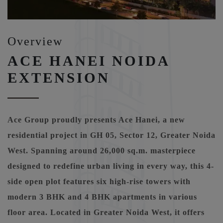
Overview
ACE HANEI NOIDA
EXTENSION
Ace Group proudly presents Ace Hanei, a new
residential project in GH 05, Sector 12, Greater Noida
West. Spanning around 26,000 sq.m. masterpiece
designed to redefine urban living in every way, this 4-
side open plot features six high-rise towers with
modern 3 BHK and 4 BHK apartments in various
floor area. Located in Greater Noida West, it offers