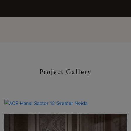
Project Gallery