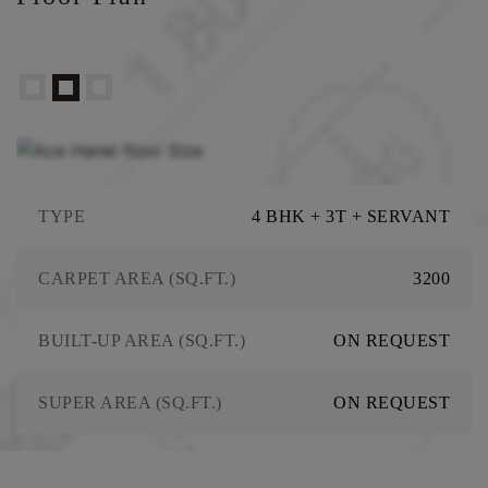
TYPE
4 BHK + 3T + SERVANT
CARPET AREA (SQ.FT.)
3200
BUILT-UP AREA (SQ.FT.)
ON REQUEST
SUPER AREA (SQ.FT.)
ON REQUEST