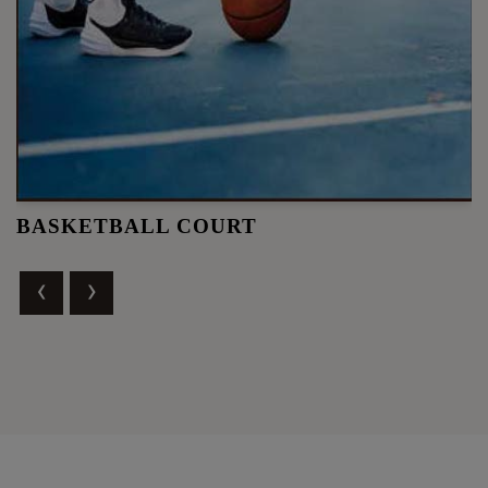
BASKETBALL COURT
‹
›