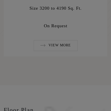
Size 3200 to 4190 Sq. Ft.
On Request
VIEW MORE
Floor Plan