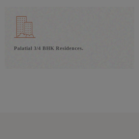
Palatial 3/4 BHK Residences.