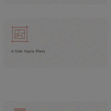
4-Side Open Plots