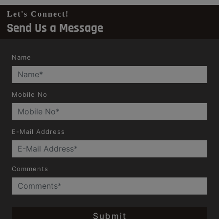
Let's Connect!
Send Us a Message
Name
Mobile No
E-Mail Address
Comments
Submit