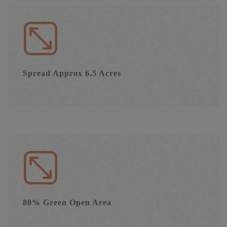
Spread Approx 6.5 Acres
80% Green Open Area