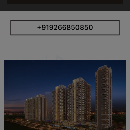
+919266850850