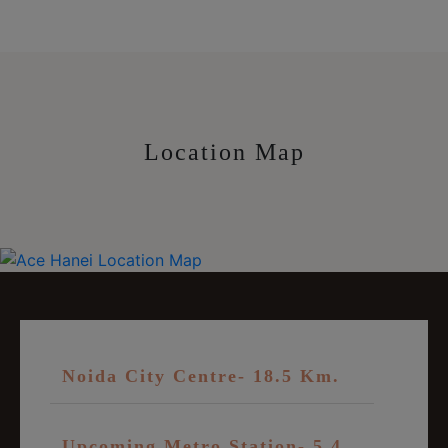
Location Map
Noida City Centre- 18.5 Km.
Upcoming Metro Station- 5.4